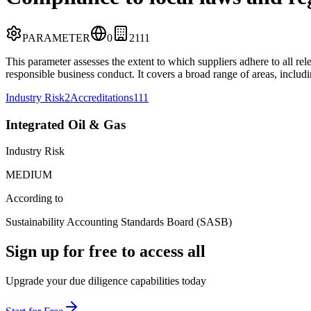
PARAMETER
0
2
111
This parameter assesses the extent to which suppliers adhere to all re
responsible business conduct. It covers a broad range of areas, includ
Industry Risk
2
Accreditations
111
Integrated Oil & Gas
Industry Risk
MEDIUM
According to
Sustainability Accounting Standards Board (SASB)
Sign up for free to access all
Upgrade your due diligence capabilities today