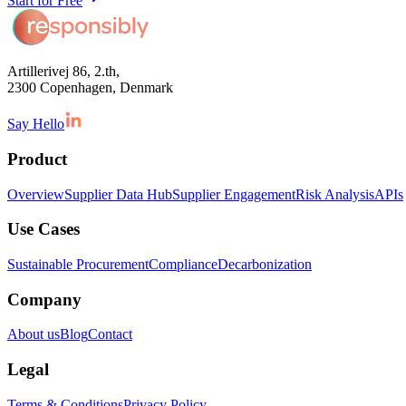
Start for Free
Artillerivej 86, 2.th,
2300 Copenhagen, Denmark
Say Hello
Product
Overview
Supplier Data Hub
Supplier Engagement
Risk Analysis
APIs
Use Cases
Sustainable Procurement
Compliance
Decarbonization
Company
About us
Blog
Contact
Legal
Terms & Conditions
Privacy Policy