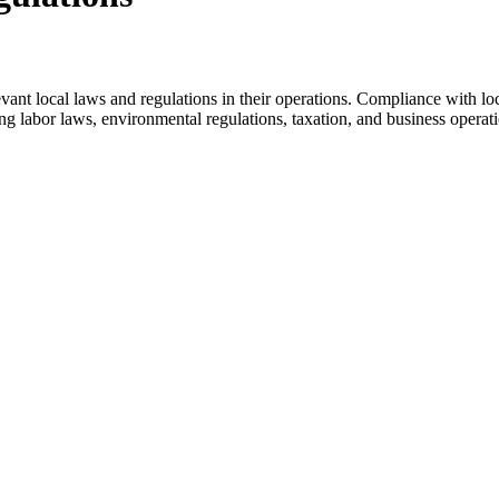
levant local laws and regulations in their operations. Compliance with l
ing labor laws, environmental regulations, taxation, and business operat