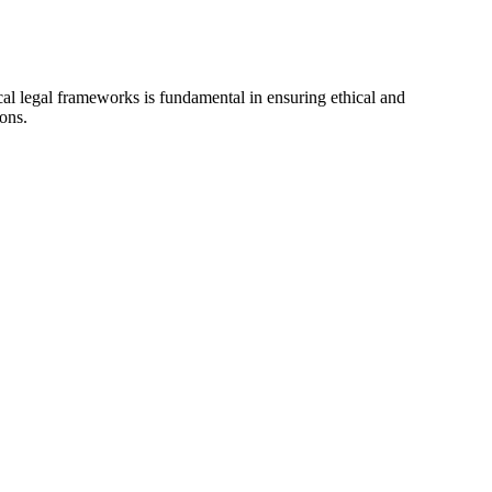
ocal legal frameworks is fundamental in ensuring ethical and
ions.