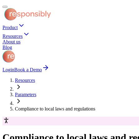
Product
Resources
About us
Blog
Login
Book a Demo
Resources
Parameters
Compliance to local laws and regulations
Compliance to local laws and re