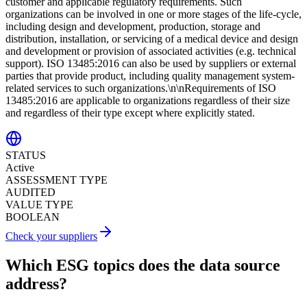
customer and applicable regulatory requirements. Such
organizations can be involved in one or more stages of the life-cycle,
including design and development, production, storage and
distribution, installation, or servicing of a medical device and design
and development or provision of associated activities (e.g. technical
support). ISO 13485:2016 can also be used by suppliers or external
parties that provide product, including quality management system-
related services to such organizations.\n\nRequirements of ISO
13485:2016 are applicable to organizations regardless of their size
and regardless of their type except where explicitly stated.
STATUS
Active
ASSESSMENT TYPE
AUDITED
VALUE TYPE
BOOLEAN
Check your suppliers
Which ESG topics does the data source
address?