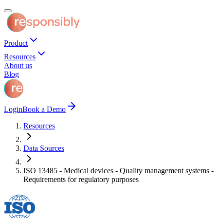
Product
Resources
About us
Blog
Login
Book a Demo
Resources
Data Sources
ISO 13485 - Medical devices - Quality management systems -
Requirements for regulatory purposes