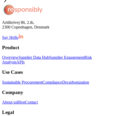
Artillerivej 86, 2.th,
2300 Copenhagen, Denmark
Say Hello
Product
Overview
Supplier Data Hub
Supplier Engagement
Risk
Analysis
APIs
Use Cases
Sustainable Procurement
Compliance
Decarbonization
Company
About us
Blog
Contact
Legal