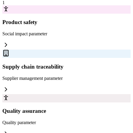
1
Product safety
Social impact
parameter
Supply chain traceability
Supplier management
parameter
Quality assurance
Quality
parameter