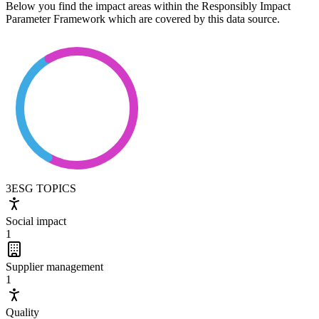
Below you find the impact areas within the Responsibly Impact
Parameter Framework which are covered by this data source.
3
ESG TOPICS
Social impact
1
Supplier management
1
Quality