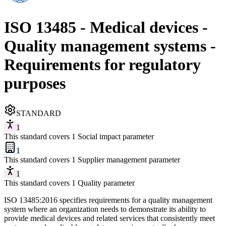
ISO 13485 - Medical devices -
Quality management systems -
Requirements for regulatory
purposes
STANDARD
1
This standard covers 1 Social impact parameter
1
This standard covers 1 Supplier management parameter
1
This standard covers 1 Quality parameter
ISO 13485:2016 specifies requirements for a quality management
system where an organization needs to demonstrate its ability to
provide medical devices and related services that consistently meet