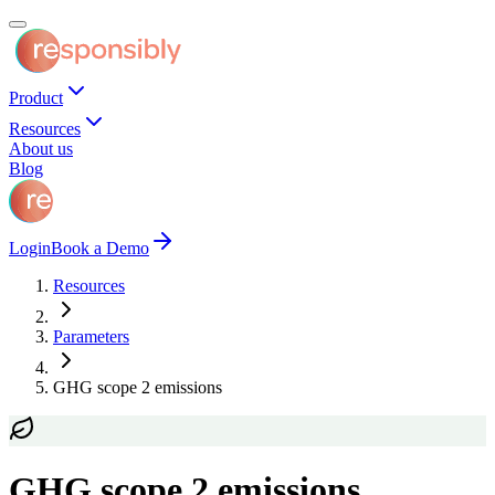
Product
Resources
About us
Blog
Login
Book a Demo
Resources
Parameters
GHG scope 2 emissions
GHG scope 2 emissions