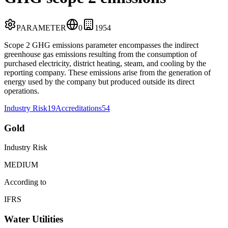
PARAMETER
0
19
54
Scope 2 GHG emissions parameter encompasses the indirect
greenhouse gas emissions resulting from the consumption of
purchased electricity, district heating, steam, and cooling by the
reporting company. These emissions arise from the generation of
energy used by the company but produced outside its direct
operations.
Industry Risk
19
Accreditations
54
Gold
Industry Risk
MEDIUM
According to
IFRS
Water Utilities