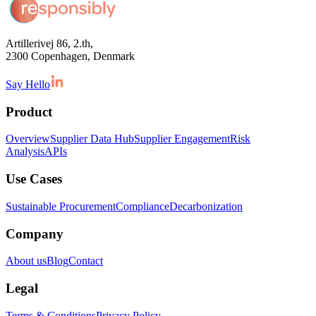
Artillerivej 86, 2.th,
2300 Copenhagen, Denmark
Say Hello
Product
Overview
Supplier Data Hub
Supplier Engagement
Risk
Analysis
APIs
Use Cases
Sustainable Procurement
Compliance
Decarbonization
Company
About us
Blog
Contact
Legal
Terms & Conditions
Privacy Policy