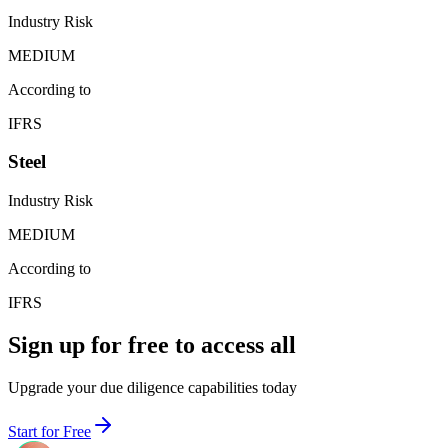
Industry Risk
MEDIUM
According to
IFRS
Steel
Industry Risk
MEDIUM
According to
IFRS
Sign up for free to access all
Upgrade your due diligence capabilities today
Start for Free