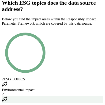
Which ESG topics does the data source
address?
Below you find the impact areas within the Responsibly Impact
Parameter Framework which are covered by this data source.
2
ESG TOPICS
Environmental impact
2