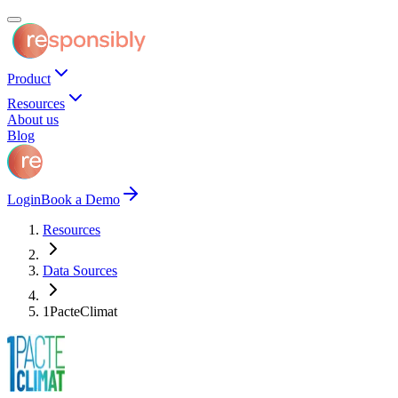
Product
Resources
About us
Blog
Login
Book a Demo
Resources
Data Sources
1PacteClimat