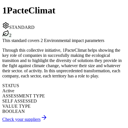
1PacteClimat
STANDARD
2
This standard covers 2 Environmental impact parameters
Through this collective initiative, 1PacteClimat helps showing the
key role of companies in successfully making the ecological
transition and to highlight the diversity of solutions they provide in
the fight against climate change, whatever their size and whatever
their sector. of activity. In this unprecedented transformation, each
company, each sector, each territory has a role to play.
STATUS
Active
ASSESSMENT TYPE
SELF ASSESSED
VALUE TYPE
BOOLEAN
Check your suppliers