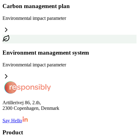
Carbon management plan
Environmental impact
parameter
Environment management system
Environmental impact
parameter
Artillerivej 86, 2.th,
2300 Copenhagen, Denmark
Say Hello
Product