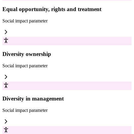
Equal opportunity, rights and treatment
Social impact
parameter
Diversity ownership
Social impact
parameter
Diversity in management
Social impact
parameter