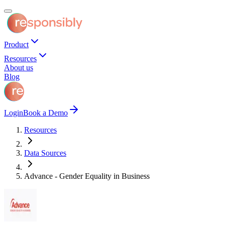
Product
Resources
About us
Blog
Login
Book a Demo
Resources
Data Sources
Advance - Gender Equality in Business