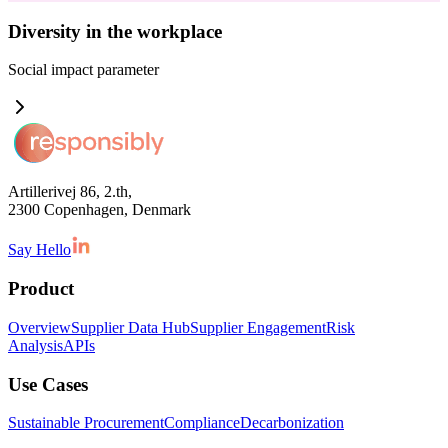
Diversity in the workplace
Social impact
parameter
Artillerivej 86, 2.th,
2300 Copenhagen, Denmark
Say Hello
Product
Overview
Supplier Data Hub
Supplier Engagement
Risk
Analysis
APIs
Use Cases
Sustainable Procurement
Compliance
Decarbonization