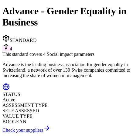
Advance - Gender Equality in
Business
STANDARD
4
This standard covers 4 Social impact parameters
Advance is the leading business association for gender equality in
Switzerland, a network of over 130 Swiss companies committed to
increasing the share of women in management.
STATUS
Active
ASSESSMENT TYPE
SELF ASSESSED
VALUE TYPE
BOOLEAN
Check your suppliers