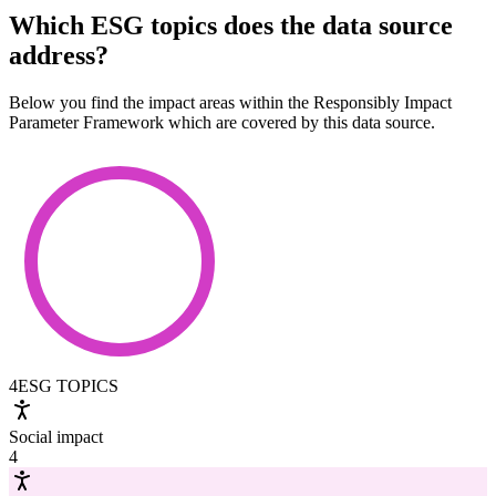
Which ESG topics does the data source
address?
Below you find the impact areas within the Responsibly Impact
Parameter Framework which are covered by this data source.
4
ESG TOPICS
Social impact
4