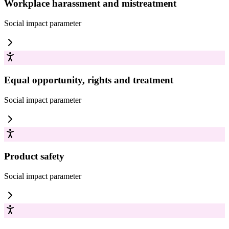
Workplace harassment and mistreatment
Social impact
parameter
Equal opportunity, rights and treatment
Social impact
parameter
Product safety
Social impact
parameter