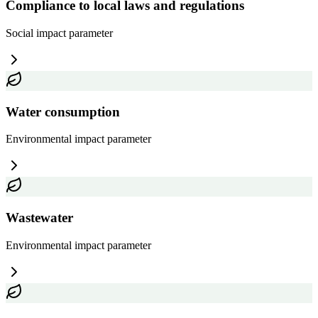
Compliance to local laws and regulations
Social impact
parameter
Water consumption
Environmental impact
parameter
Wastewater
Environmental impact
parameter