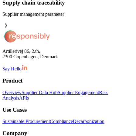
Supply chain traceability
Supplier management
parameter
Artillerivej 86, 2.th,
2300 Copenhagen, Denmark
Say Hello
Product
Overview
Supplier Data Hub
Supplier Engagement
Risk
Analysis
APIs
Use Cases
Sustainable Procurement
Compliance
Decarbonization
Company