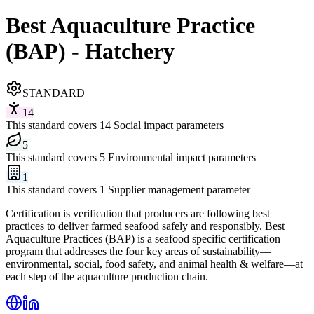
Best Aquaculture Practice
(BAP) - Hatchery
STANDARD
14
This standard covers 14 Social impact parameters
5
This standard covers 5 Environmental impact parameters
1
This standard covers 1 Supplier management parameter
Certification is verification that producers are following best
practices to deliver farmed seafood safely and responsibly. Best
Aquaculture Practices (BAP) is a seafood specific certification
program that addresses the four key areas of sustainability—
environmental, social, food safety, and animal health & welfare—at
each step of the aquaculture production chain.