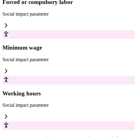
Forced or compulsory labor
Social impact
parameter
Minimum wage
Social impact
parameter
Working hours
Social impact
parameter