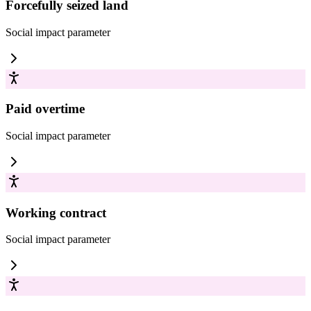
Forcefully seized land
Social impact
parameter
Paid overtime
Social impact
parameter
Working contract
Social impact
parameter