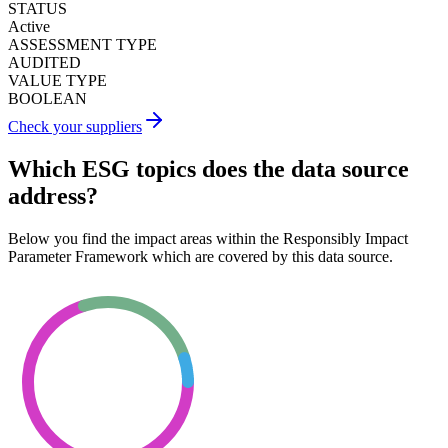
STATUS
Active
ASSESSMENT TYPE
AUDITED
VALUE TYPE
BOOLEAN
Check your suppliers
Which ESG topics does the data source
address?
Below you find the impact areas within the Responsibly Impact
Parameter Framework which are covered by this data source.