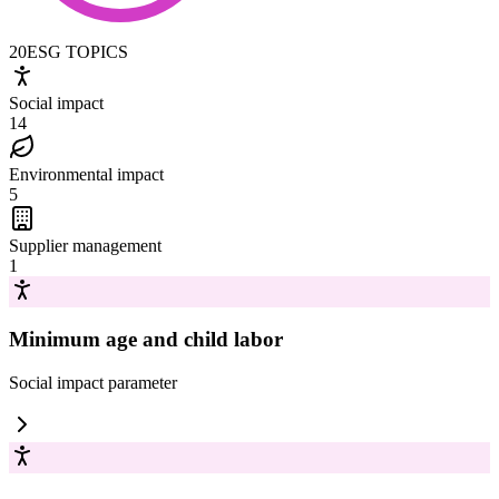
20
ESG TOPICS
Social impact
14
Environmental impact
5
Supplier management
1
Minimum age and child labor
Social impact
parameter