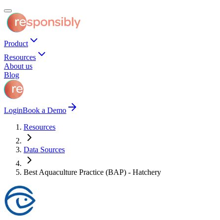
Product
Resources
About us
Blog
Login
Book a Demo
Resources
Data Sources
Best Aquaculture Practice (BAP) - Hatchery