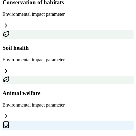
Conservation of habitats
Environmental impact
parameter
Soil health
Environmental impact
parameter
Animal welfare
Environmental impact
parameter