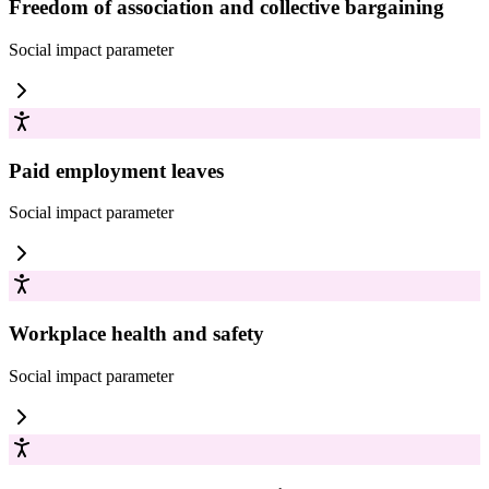
Freedom of association and collective bargaining
Social impact
parameter
Paid employment leaves
Social impact
parameter
Workplace health and safety
Social impact
parameter