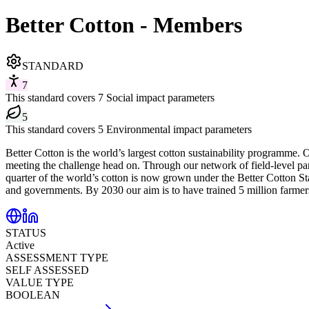
Better Cotton - Members
STANDARD
7
This standard covers 7 Social impact parameters
5
This standard covers 5 Environmental impact parameters
Better Cotton is the world’s largest cotton sustainability programme. 
meeting the challenge head on. Through our network of field-level part
quarter of the world’s cotton is now grown under the Better Cotton Sta
and governments. By 2030 our aim is to have trained 5 million farmer
STATUS
Active
ASSESSMENT TYPE
SELF ASSESSED
VALUE TYPE
BOOLEAN