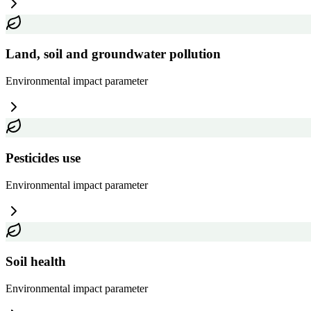
Land, soil and groundwater pollution
Environmental impact
parameter
Pesticides use
Environmental impact
parameter
Soil health
Environmental impact
parameter