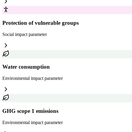
Protection of vulnerable groups
Social impact
parameter
Water consumption
Environmental impact
parameter
GHG scope 1 emissions
Environmental impact
parameter