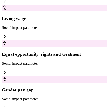
Living wage
Social impact
parameter
Equal opportunity, rights and treatment
Social impact
parameter
Gender pay gap
Social impact
parameter