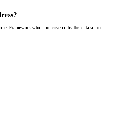
dress?
meter Framework which are covered by this data source.