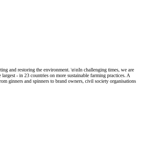
cting and restoring the environment. \n\nIn challenging times, we are
 largest - in 23 countries on more sustainable farming practices. A
rom ginners and spinners to brand owners, civil society organisations