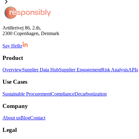
Artillerivej 86, 2.th,
2300 Copenhagen, Denmark
Say Hello
Product
Overview
Supplier Data Hub
Supplier Engagement
Risk Analysis
APIs
Use Cases
Sustainable Procurement
Compliance
Decarbonization
Company
About us
Blog
Contact
Legal