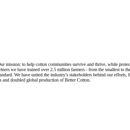
Our mission: to help cotton communities survive and thrive, while prote
ners we have trained over 2.5 million farmers - from the smallest to the
ndard. We have united the industry’s stakeholders behind our efforts, f
s and doubled global production of Better Cotton.