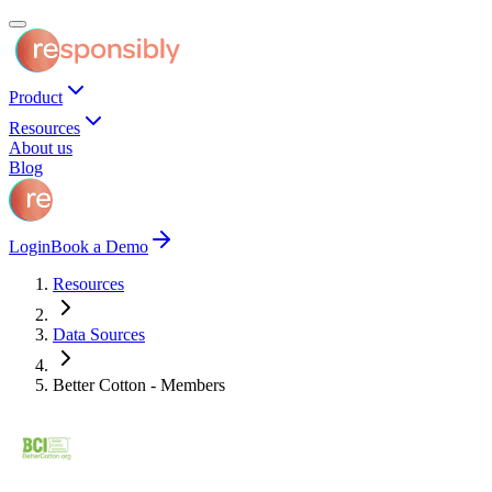
Product
Resources
About us
Blog
Login
Book a Demo
Resources
Data Sources
Better Cotton - Members