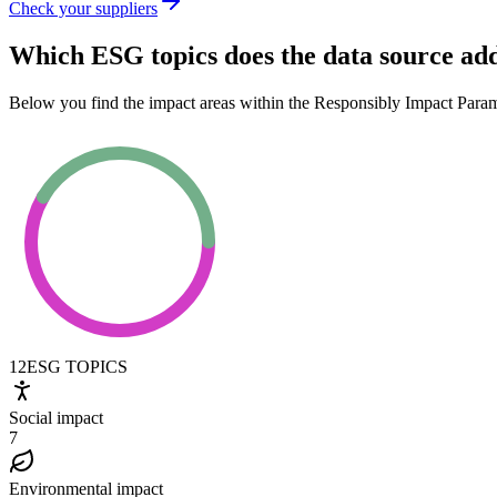
Check your suppliers
Which ESG topics does the data source ad
Below you find the impact areas within the Responsibly Impact Para
12
ESG TOPICS
Social impact
7
Environmental impact