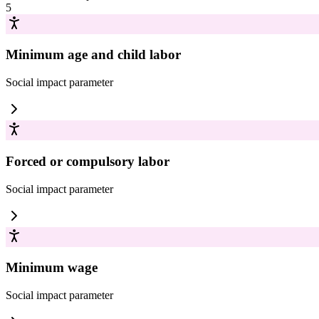
5
Minimum age and child labor
Social impact
parameter
Forced or compulsory labor
Social impact
parameter
Minimum wage
Social impact
parameter