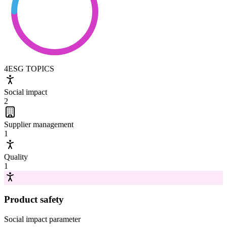
4
ESG TOPICS
Social impact
2
Supplier management
1
Quality
1
Product safety
Social impact
parameter