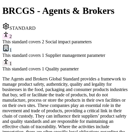
BRCGS - Agents & Brokers
STANDARD
2
This standard covers 2 Social impact parameters
1
This standard covers 1 Supplier management parameter
1
This standard covers 1 Quality parameter
The Agents and Brokers Global Standard provides a framework to
manage product safety, authenticity, quality and legality for
businesses in the food, packaging and consumer products industries
that buy, sell or facilitate the trade of products, but do not
manufacture, process or store the products in their own facilities or
on their own sites. These companies play an essential role in the
movement and trade of products, providing a critical link in their
chain of custody. They can influence their suppliers’ product safety
and quality standards and are responsible for maintaining an
effective chain of traceability. Where the activities include
importation, there are often specific legal obligations regarding the