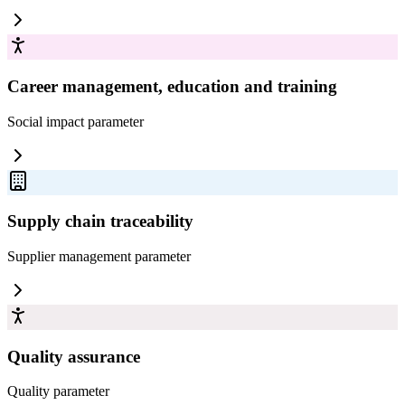
Career management, education and training
Social impact
parameter
Supply chain traceability
Supplier management
parameter
Quality assurance
Quality
parameter