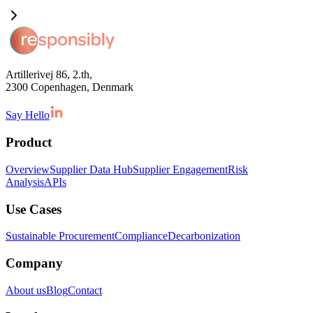
Artillerivej 86, 2.th,
2300 Copenhagen, Denmark
Say Hello
Product
Overview
Supplier Data Hub
Supplier Engagement
Risk
Analysis
APIs
Use Cases
Sustainable Procurement
Compliance
Decarbonization
Company
About us
Blog
Contact