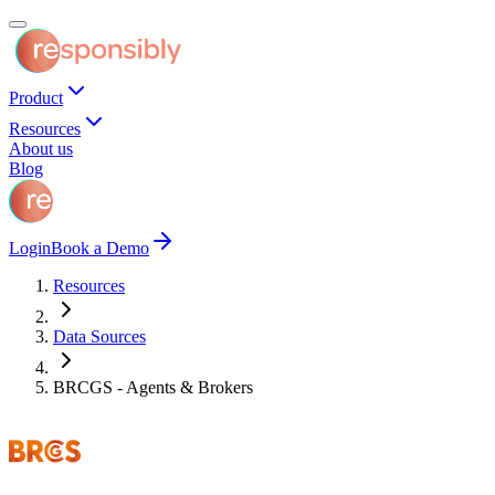
Product
Resources
About us
Blog
Login
Book a Demo
Resources
Data Sources
BRCGS - Agents & Brokers