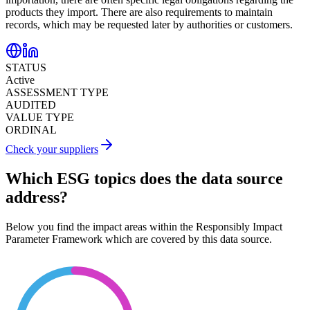
products they import. There are also requirements to maintain
records, which may be requested later by authorities or customers.
STATUS
Active
ASSESSMENT TYPE
AUDITED
VALUE TYPE
ORDINAL
Check your suppliers
Which ESG topics does the data source
address?
Below you find the impact areas within the Responsibly Impact
Parameter Framework which are covered by this data source.