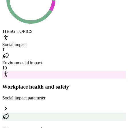
11
ESG TOPICS
Social impact
1
Environmental impact
10
Workplace health and safety
Social impact
parameter