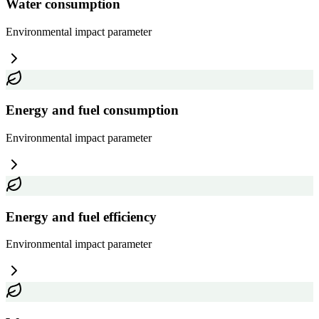
Water consumption
Environmental impact
parameter
Energy and fuel consumption
Environmental impact
parameter
Energy and fuel efficiency
Environmental impact
parameter