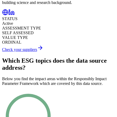
building science and research background.
STATUS
Active
ASSESSMENT TYPE
SELF ASSESSED
VALUE TYPE
ORDINAL
Check your suppliers
Which ESG topics does the data source
address?
Below you find the impact areas within the Responsibly Impact
Parameter Framework which are covered by this data source.