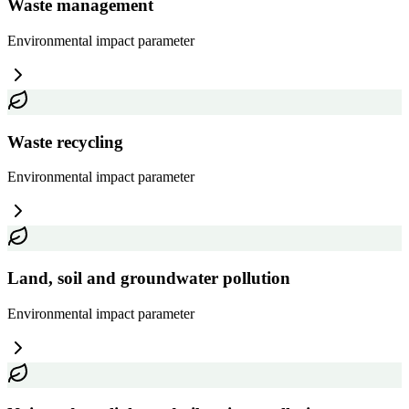
Waste management
Environmental impact
parameter
Waste recycling
Environmental impact
parameter
Land, soil and groundwater pollution
Environmental impact
parameter