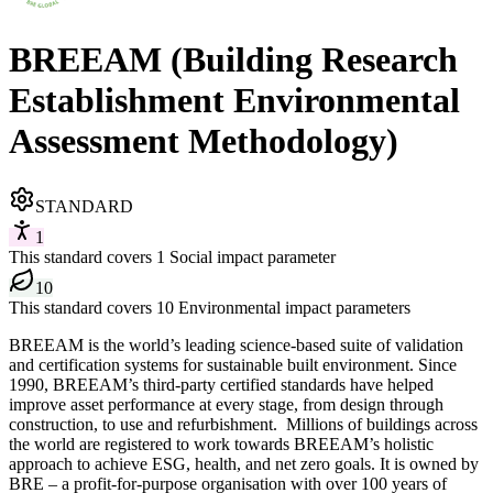
BREEAM (Building Research
Establishment Environmental
Assessment Methodology)
STANDARD
1
This standard covers 1 Social impact parameter
10
This standard covers 10 Environmental impact parameters
BREEAM is the world’s leading science-based suite of validation
and certification systems for sustainable built environment. Since
1990, BREEAM’s third-party certified standards have helped
improve asset performance at every stage, from design through
construction, to use and refurbishment. ​​ Millions of buildings across
the world are registered to work towards BREEAM’s holistic
approach to achieve ESG, health, and net zero goals. ​It is owned by
BRE – a profit-for-purpose organisation with over 100 years of