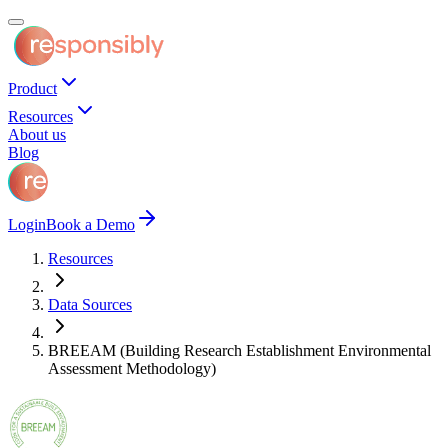
Product
Resources
About us
Blog
Login
Book a Demo
Resources
Data Sources
BREEAM (Building Research Establishment Environmental
Assessment Methodology)