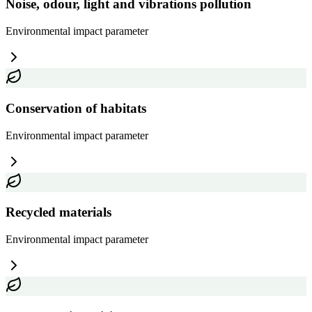
Noise, odour, light and vibrations pollution
Environmental impact
parameter
Conservation of habitats
Environmental impact
parameter
Recycled materials
Environmental impact
parameter