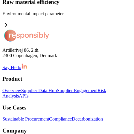
Raw material efficiency
Environmental impact
parameter
Artillerivej 86, 2.th,
2300 Copenhagen, Denmark
Say Hello
Product
Overview
Supplier Data Hub
Supplier Engagement
Risk
Analysis
APIs
Use Cases
Sustainable Procurement
Compliance
Decarbonization
Company