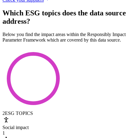
Which ESG topics does the data source
address?
Below you find the impact areas within the Responsibly Impact
Parameter Framework which are covered by this data source.
2
ESG TOPICS
Social impact
1