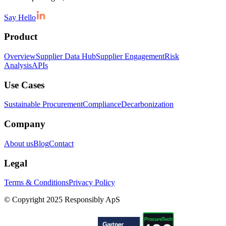
Say Hello
Product
Overview
Supplier Data Hub
Supplier Engagement
Risk
Analysis
APIs
Use Cases
Sustainable Procurement
Compliance
Decarbonization
Company
About us
Blog
Contact
Legal
Terms & Conditions
Privacy Policy
© Copyright 2025 Responsibly ApS