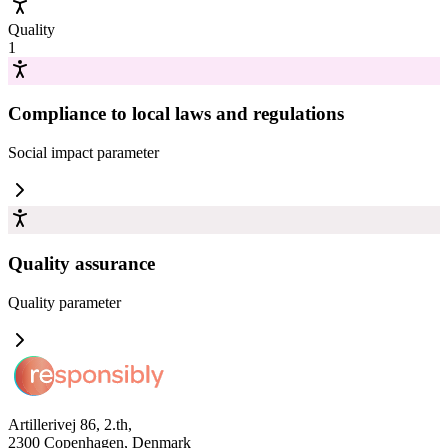
Quality
1
Compliance to local laws and regulations
Social impact
parameter
Quality assurance
Quality
parameter
Artillerivej 86, 2.th,
2300 Copenhagen, Denmark