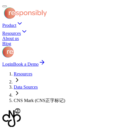
Product
Resources
About us
Blog
Login
Book a Demo
Resources
Data Sources
CNS Mark (CNS正字标记)