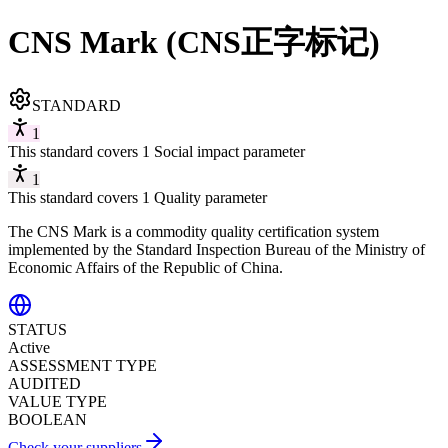
CNS Mark (CNS正字标记)
STANDARD
1
This standard covers 1 Social impact parameter
1
This standard covers 1 Quality parameter
The CNS Mark is a commodity quality certification system
implemented by the Standard Inspection Bureau of the Ministry of
Economic Affairs of the Republic of China.
STATUS
Active
ASSESSMENT TYPE
AUDITED
VALUE TYPE
BOOLEAN
Check your suppliers