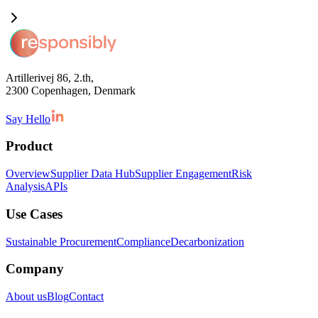
Artillerivej 86, 2.th,
2300 Copenhagen, Denmark
Say Hello
Product
Overview
Supplier Data Hub
Supplier Engagement
Risk
Analysis
APIs
Use Cases
Sustainable Procurement
Compliance
Decarbonization
Company
About us
Blog
Contact