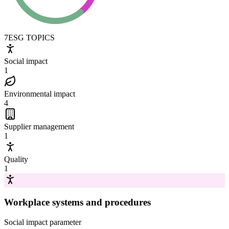
7
ESG TOPICS
Social impact
1
Environmental impact
4
Supplier management
1
Quality
1
Workplace systems and procedures
Social impact
parameter