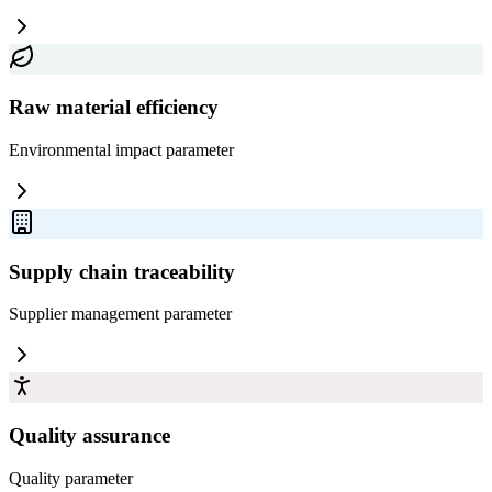
Raw material efficiency
Environmental impact
parameter
Supply chain traceability
Supplier management
parameter
Quality assurance
Quality
parameter