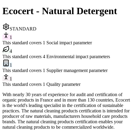
Ecocert - Natural Detergent
STANDARD
1
This standard covers 1 Social impact parameter
4
This standard covers 4 Environmental impact parameters
1
This standard covers 1 Supplier management parameter
1
This standard covers 1 Quality parameter
With nearly 30 years of experience for audit and certification of
organic products in France and in more than 130 countries, Ecocert
is the world's leading specialist in the certification of sustainable
practices. The natural cleaning products certification is intended for
producer of raw materials, manufacturers household care products
brands. The natural cleaning products certification enables your
natural cleaning products to be commercialized worldwide.