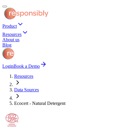
Product
Resources
About us
Blog
Login
Book a Demo
Resources
Data Sources
Ecocert - Natural Detergent