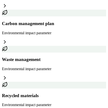
Carbon management plan
Environmental impact
parameter
Waste management
Environmental impact
parameter
Recycled materials
Environmental impact
parameter