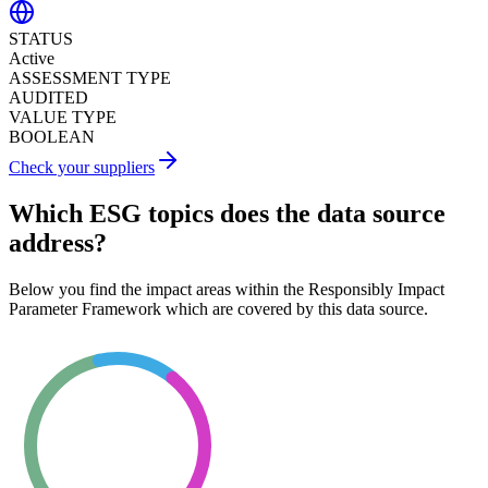
STATUS
Active
ASSESSMENT TYPE
AUDITED
VALUE TYPE
BOOLEAN
Check your suppliers
Which ESG topics does the data source
address?
Below you find the impact areas within the Responsibly Impact
Parameter Framework which are covered by this data source.