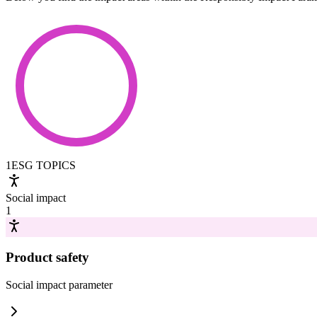
1
ESG TOPICS
Social impact
1
Product safety
Social impact
parameter