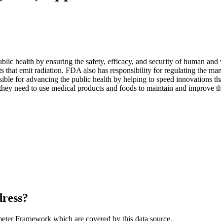
blic health by ensuring the safety, efficacy, and security of human and 
s that emit radiation. FDA also has responsibility for regulating the ma
ible for advancing the public health by helping to speed innovations th
 they need to use medical products and foods to maintain and improve th
dress?
meter Framework which are covered by this data source.