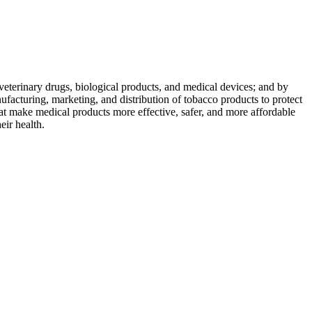
veterinary drugs, biological products, and medical devices; and by
nufacturing, marketing, and distribution of tobacco products to protect
at make medical products more effective, safer, and more affordable
eir health.