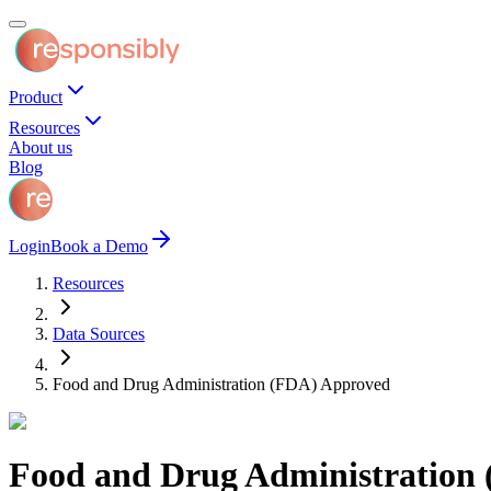
Product
Resources
About us
Blog
Login
Book a Demo
Resources
Data Sources
Food and Drug Administration (FDA) Approved
Food and Drug Administration