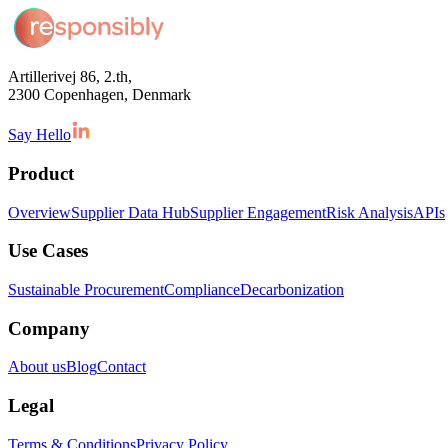
Artillerivej 86, 2.th,
2300 Copenhagen, Denmark
Say Hello
Product
Overview
Supplier Data Hub
Supplier Engagement
Risk Analysis
APIs
Use Cases
Sustainable Procurement
Compliance
Decarbonization
Company
About us
Blog
Contact
Legal
Terms & Conditions
Privacy Policy