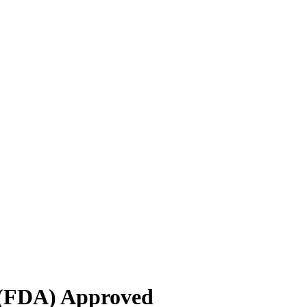
 (FDA) Approved