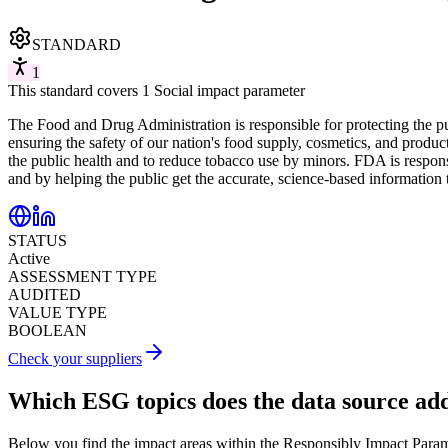
STANDARD
1
This standard covers 1 Social impact parameter
The Food and Drug Administration is responsible for protecting the pu
ensuring the safety of our nation's food supply, cosmetics, and product
the public health and to reduce tobacco use by minors. FDA is respons
and by helping the public get the accurate, science-based information
STATUS
Active
ASSESSMENT TYPE
AUDITED
VALUE TYPE
BOOLEAN
Check your suppliers
Which ESG topics does the data source ad
Below you find the impact areas within the Responsibly Impact Para