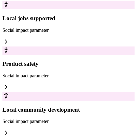
Local jobs supported
Social impact
parameter
Product safety
Social impact
parameter
Local community development
Social impact
parameter