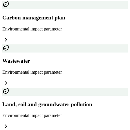
Carbon management plan
Environmental impact
parameter
Wastewater
Environmental impact
parameter
Land, soil and groundwater pollution
Environmental impact
parameter