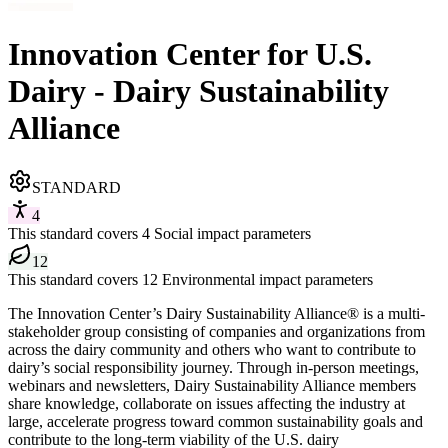
Innovation Center for U.S.
Dairy - Dairy Sustainability
Alliance
STANDARD
4
This standard covers 4 Social impact parameters
12
This standard covers 12 Environmental impact parameters
The Innovation Center’s Dairy Sustainability Alliance® is a multi-
stakeholder group consisting of companies and organizations from
across the dairy community and others who want to contribute to
dairy’s social responsibility journey. Through in-person meetings,
webinars and newsletters, Dairy Sustainability Alliance members
share knowledge, collaborate on issues affecting the industry at
large, accelerate progress toward common sustainability goals and
contribute to the long-term viability of the U.S. dairy