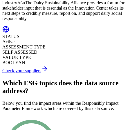
industry.\n\nThe Dairy Sustainability Alliance provides a forum for
stakeholder input that is essential as the Innovation Center takes its
next steps to credibly measure, report on, and support dairy social
responsibility.
STATUS
Active
ASSESSMENT TYPE
SELF ASSESSED
VALUE TYPE
BOOLEAN
Check your suppliers
Which ESG topics does the data source
address?
Below you find the impact areas within the Responsibly Impact
Parameter Framework which are covered by this data source.