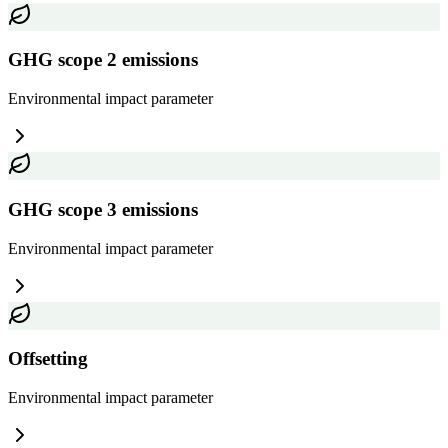
GHG scope 2 emissions
Environmental impact
parameter
GHG scope 3 emissions
Environmental impact
parameter
Offsetting
Environmental impact
parameter