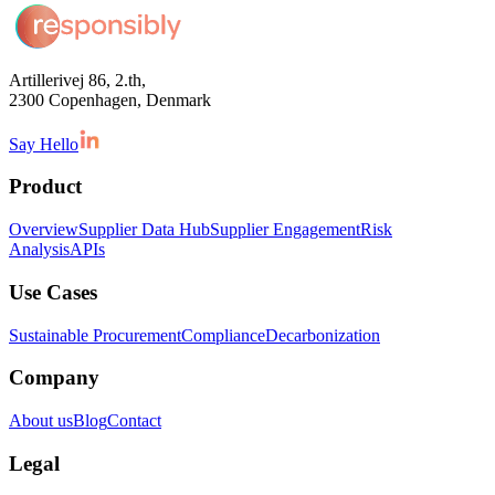
Artillerivej 86, 2.th,
2300 Copenhagen, Denmark
Say Hello
Product
Overview
Supplier Data Hub
Supplier Engagement
Risk
Analysis
APIs
Use Cases
Sustainable Procurement
Compliance
Decarbonization
Company
About us
Blog
Contact
Legal