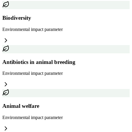
Biodiversity
Environmental impact
parameter
Antibiotics in animal breeding
Environmental impact
parameter
Animal welfare
Environmental impact
parameter