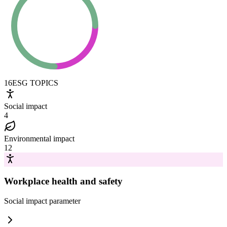
16
ESG TOPICS
Social impact
4
Environmental impact
12
Workplace health and safety
Social impact
parameter