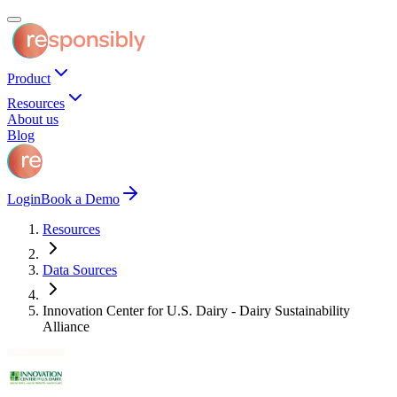
Product
Resources
About us
Blog
Login
Book a Demo
Resources
Data Sources
Innovation Center for U.S. Dairy - Dairy Sustainability
Alliance