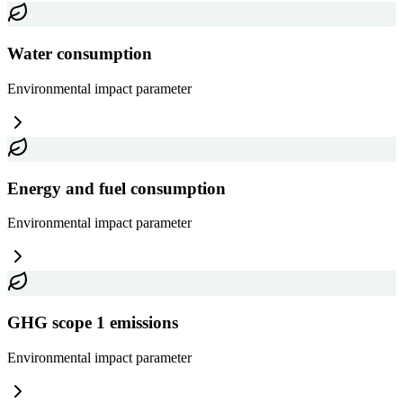
Water consumption
Environmental impact
parameter
Energy and fuel consumption
Environmental impact
parameter
GHG scope 1 emissions
Environmental impact
parameter