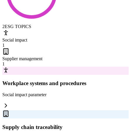
2
ESG TOPICS
Social impact
1
Supplier management
1
Workplace systems and procedures
Social impact
parameter
Supply chain traceability