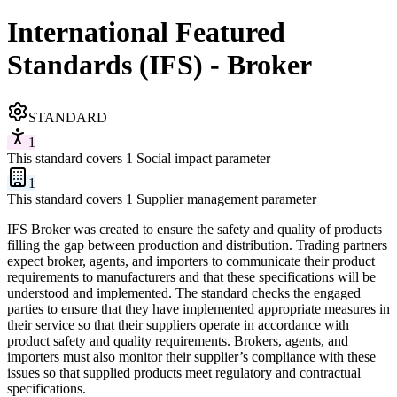
International Featured
Standards (IFS) - Broker
STANDARD
1
This standard covers 1 Social impact parameter
1
This standard covers 1 Supplier management parameter
IFS Broker was created to ensure the safety and quality of products
filling the gap between production and distribution. Trading partners
expect broker, agents, and importers to communicate their product
requirements to manufacturers and that these specifications will be
understood and implemented. The standard checks the engaged
parties to ensure that they have implemented appropriate measures in
their service so that their suppliers operate in accordance with
product safety and quality requirements. Brokers, agents, and
importers must also monitor their supplier’s compliance with these
issues so that supplied products meet regulatory and contractual
specifications.