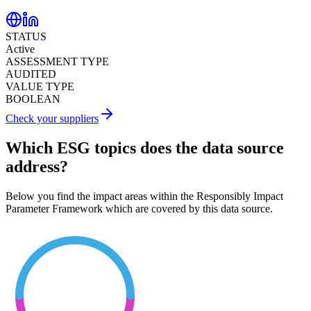
STATUS
Active
ASSESSMENT TYPE
AUDITED
VALUE TYPE
BOOLEAN
Check your suppliers
Which ESG topics does the data source
address?
Below you find the impact areas within the Responsibly Impact
Parameter Framework which are covered by this data source.