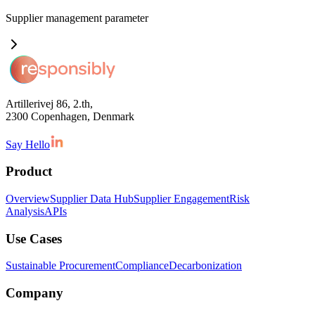
Supplier management
parameter
Artillerivej 86, 2.th,
2300 Copenhagen, Denmark
Say Hello
Product
Overview
Supplier Data Hub
Supplier Engagement
Risk
Analysis
APIs
Use Cases
Sustainable Procurement
Compliance
Decarbonization
Company