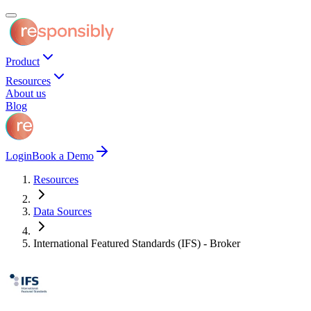
Product
Resources
About us
Blog
Login
Book a Demo
Resources
Data Sources
International Featured Standards (IFS) - Broker