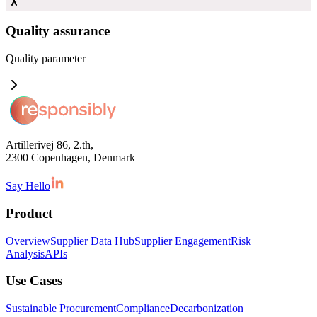
Quality assurance
Quality
parameter
Artillerivej 86, 2.th,
2300 Copenhagen, Denmark
Say Hello
Product
Overview
Supplier Data Hub
Supplier Engagement
Risk
Analysis
APIs
Use Cases
Sustainable Procurement
Compliance
Decarbonization