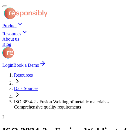
Product
Resources
About us
Blog
Login
Book a Demo
Resources
Data Sources
ISO 3834-2 - Fusion Welding of metallic materials -
Comprehensive quality requirements
I