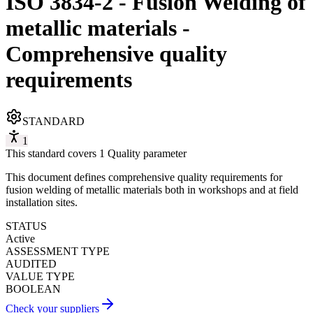
ISO 3834-2 - Fusion Welding of
metallic materials -
Comprehensive quality
requirements
STANDARD
1
This standard covers 1 Quality parameter
This document defines comprehensive quality requirements for
fusion welding of metallic materials both in workshops and at field
installation sites.
STATUS
Active
ASSESSMENT TYPE
AUDITED
VALUE TYPE
BOOLEAN
Check your suppliers