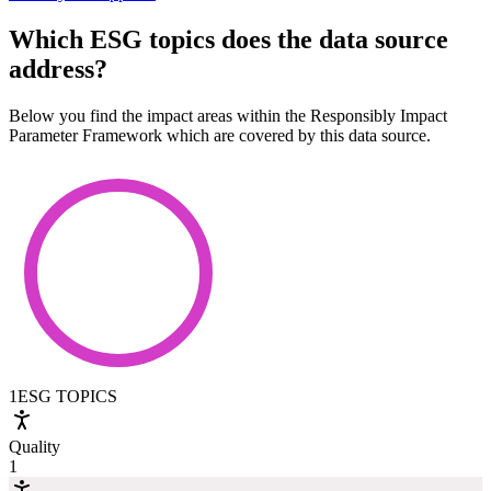
Which ESG topics does the data source
address?
Below you find the impact areas within the Responsibly Impact
Parameter Framework which are covered by this data source.
1
ESG TOPICS
Quality
1