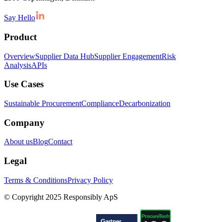
Say Hello
Product
Overview
Supplier Data Hub
Supplier Engagement
Risk
Analysis
APIs
Use Cases
Sustainable Procurement
Compliance
Decarbonization
Company
About us
Blog
Contact
Legal
Terms & Conditions
Privacy Policy
© Copyright 2025 Responsibly ApS