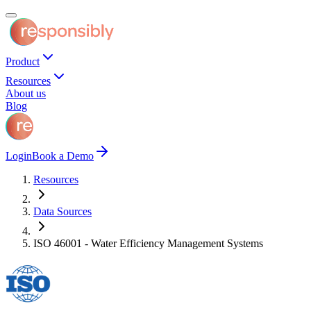
Product
Resources
About us
Blog
Login
Book a Demo
Resources
Data Sources
ISO 46001 - Water Efficiency Management Systems