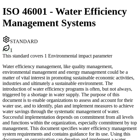
ISO 46001 - Water Efficiency
Management Systems
STANDARD
1
This standard covers 1 Environmental impact parameter
Water efficiency management, like quality management,
environmental management and energy management could be a
matter of vital interest in promoting sustainable economic activities,
industries and ultimately a sustainable environment. The
introduction of water efficiency programs is often, but not always,
triggered by a shortage in water supply. The purpose of this
document is to enable organizations to assess and account for their
water use, and to identify, plan and implement measures to achieve
water savings through the systematic management of water.
Successful implementation depends on commitment from all levels
and functions within the organization, especially commitment by top
management. This document specifies water efficiency management
system requirements and contains guidance for its use. Using this
document, an organization can develop and implement a water