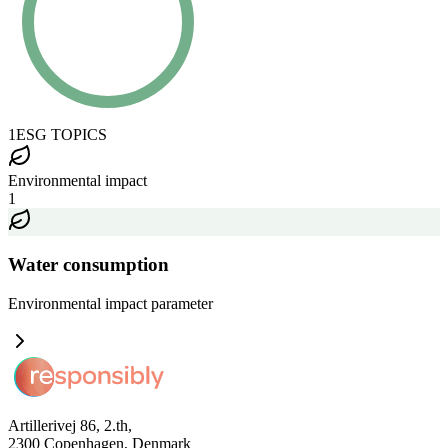
1
ESG TOPICS
Environmental impact
1
Water consumption
Environmental impact
parameter
Artillerivej 86, 2.th,
2300 Copenhagen, Denmark