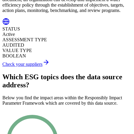
efficiency policy through the establishment of objectives, targets,
action plans, monitoring, benchmarking, and review programs.
STATUS
Active
ASSESSMENT TYPE
AUDITED
VALUE TYPE
BOOLEAN
Check your suppliers
Which ESG topics does the data source
address?
Below you find the impact areas within the Responsibly Impact
Parameter Framework which are covered by this data source.