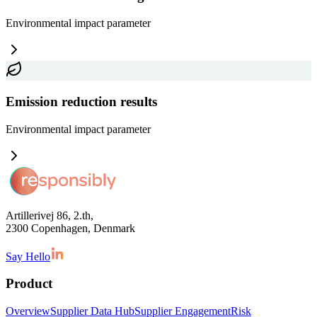
Environmental impact
parameter
Emission reduction results
Environmental impact
parameter
Artillerivej 86, 2.th,
2300 Copenhagen, Denmark
Say Hello
Product
Overview
Supplier Data Hub
Supplier Engagement
Risk