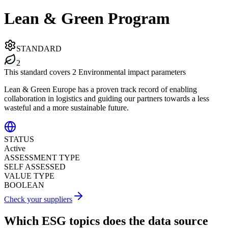
Lean & Green Program
STANDARD
2
This standard covers 2 Environmental impact parameters
Lean & Green Europe has a proven track record of enabling
collaboration in logistics and guiding our partners towards a less
wasteful and a more sustainable future.
STATUS
Active
ASSESSMENT TYPE
SELF ASSESSED
VALUE TYPE
BOOLEAN
Check your suppliers
Which ESG topics does the data source