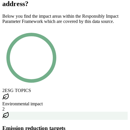
address?
Below you find the impact areas within the Responsibly Impact
Parameter Framework which are covered by this data source.
2
ESG TOPICS
Environmental impact
2
Emission reduction targets