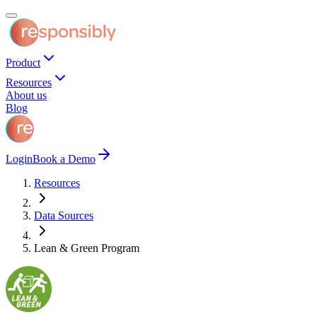
Product
Resources
About us
Blog
Login
Book a Demo
Resources
Data Sources
Lean & Green Program