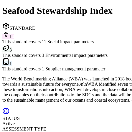
Seafood Stewardship Index
STANDARD
11
This standard covers 11 Social impact parameters
3
This standard covers 3 Environmental impact parameters
1
This standard covers 1 Supplier management parameter
The World Benchmarking Alliance (WBA) was launched in 2018 because 
towards a sustainable future for everyone.\n\nWBA identified seven t
these transformations into action, WBA will develop, in close collab
the companies on their contributions to the SDGs and the data will be
to the sustainable management of our oceans and coastal ecosystems, a
STATUS
Active
ASSESSMENT TYPE