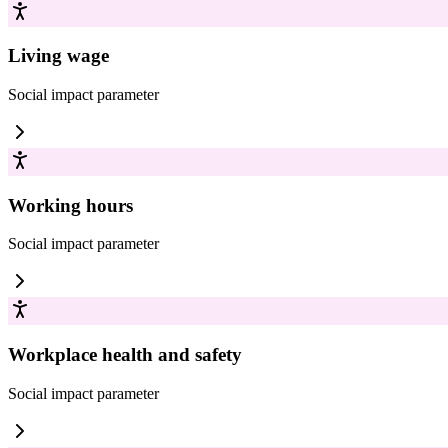
Living wage
Social impact
parameter
Working hours
Social impact
parameter
Workplace health and safety
Social impact
parameter