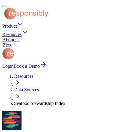
Product
Resources
About us
Blog
Login
Book a Demo
Resources
Data Sources
Seafood Stewardship Index