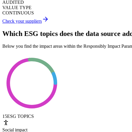
AUDITED
VALUE TYPE
CONTINUOUS
Check your suppliers
Which ESG topics does the data source ad
Below you find the impact areas within the Responsibly Impact Para
15
ESG TOPICS
Social impact