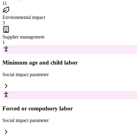
11
Environmental impact
3
Supplier management
1
Minimum age and child labor
Social impact
parameter
Forced or compulsory labor
Social impact
parameter