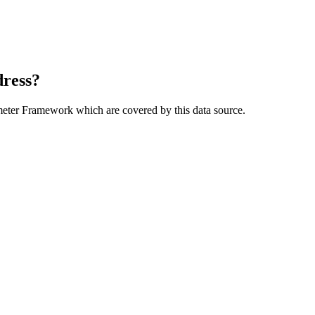
dress?
meter Framework which are covered by this data source.