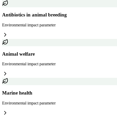
Antibiotics in animal breeding
Environmental impact
parameter
Animal welfare
Environmental impact
parameter
Marine health
Environmental impact
parameter