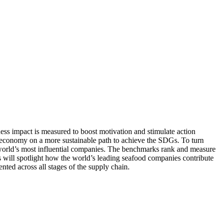
s impact is measured to boost motivation and stimulate action
e economy on a more sustainable path to achieve the SDGs. To turn
e world’s most influential companies. The benchmarks rank and measure
s will spotlight how the world’s leading seafood companies contribute
ted across all stages of the supply chain.