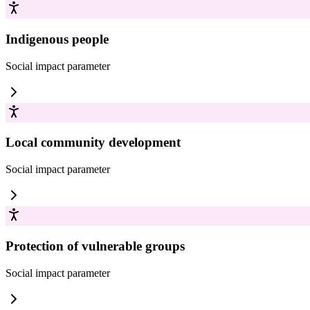
Indigenous people
Social impact
parameter
Local community development
Social impact
parameter
Protection of vulnerable groups
Social impact
parameter