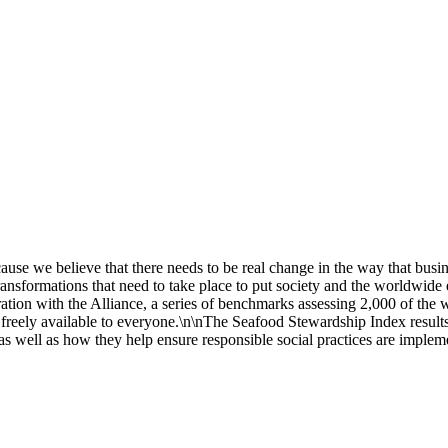
we believe that there needs to be real change in the way that busines
ransformations that need to take place to put society and the worldwid
oration with the Alliance, a series of benchmarks assessing 2,000 of th
 freely available to everyone.\n\nThe Seafood Stewardship Index result
s well as how they help ensure responsible social practices are implemen