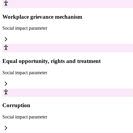
Workplace grievance mechanism
Social impact
parameter
Equal opportunity, rights and treatment
Social impact
parameter
Corruption
Social impact
parameter