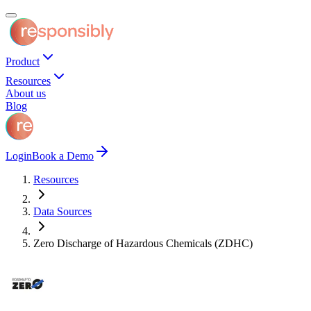
Product
Resources
About us
Blog
Login
Book a Demo
Resources
Data Sources
Zero Discharge of Hazardous Chemicals (ZDHC)