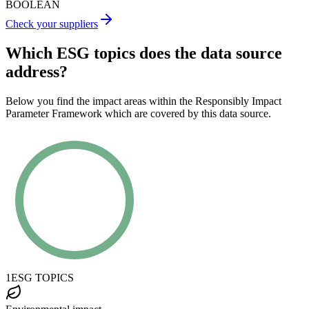
BOOLEAN
Check your suppliers
Which ESG topics does the data source
address?
Below you find the impact areas within the Responsibly Impact
Parameter Framework which are covered by this data source.
1
ESG TOPICS