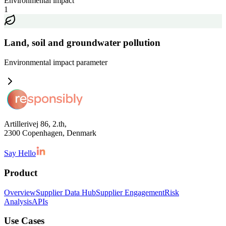
Environmental impact
1
Land, soil and groundwater pollution
Environmental impact
parameter
Artillerivej 86, 2.th,
2300 Copenhagen, Denmark
Say Hello
Product
Overview
Supplier Data Hub
Supplier Engagement
Risk
Analysis
APIs
Use Cases