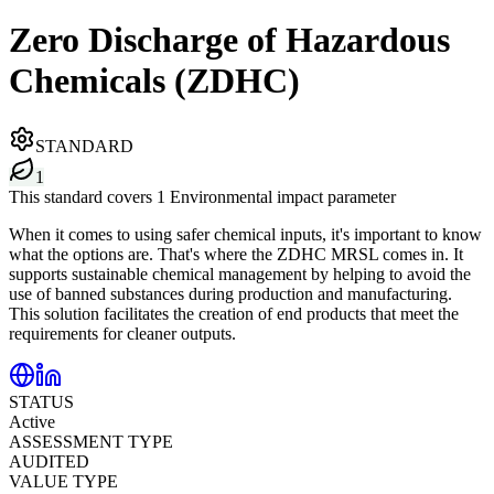
Zero Discharge of Hazardous
Chemicals (ZDHC)
STANDARD
1
This standard covers 1 Environmental impact parameter
When it comes to using safer chemical inputs, it's important to know
what the options are. That's where the ZDHC MRSL comes in. It
supports sustainable chemical management by helping to avoid the
use of banned substances during production and manufacturing.
This solution facilitates the creation of end products that meet the
requirements for cleaner outputs.
STATUS
Active
ASSESSMENT TYPE
AUDITED
VALUE TYPE