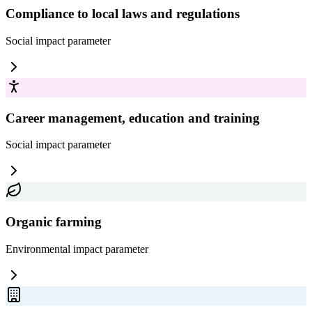
Compliance to local laws and regulations
Social impact
parameter
Career management, education and training
Social impact
parameter
Organic farming
Environmental impact
parameter