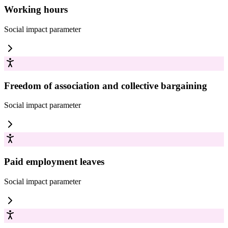
Working hours
Social impact
parameter
Freedom of association and collective bargaining
Social impact
parameter
Paid employment leaves
Social impact
parameter