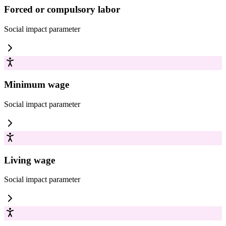
Forced or compulsory labor
Social impact
parameter
Minimum wage
Social impact
parameter
Living wage
Social impact
parameter