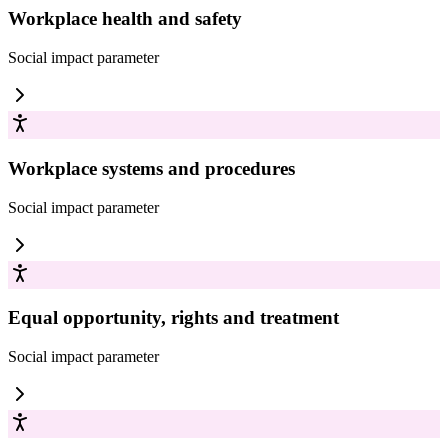
Workplace health and safety
Social impact
parameter
Workplace systems and procedures
Social impact
parameter
Equal opportunity, rights and treatment
Social impact
parameter