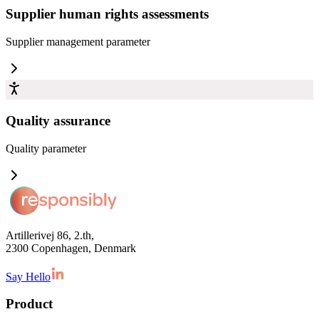
Supplier human rights assessments
Supplier management
parameter
Quality assurance
Quality
parameter
Artillerivej 86, 2.th,
2300 Copenhagen, Denmark
Say Hello
Product