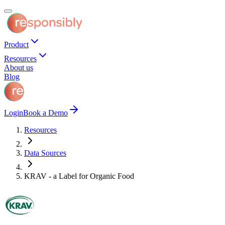
Product
Resources
About us
Blog
Login
Book a Demo
Resources
Data Sources
KRAV - a Label for Organic Food