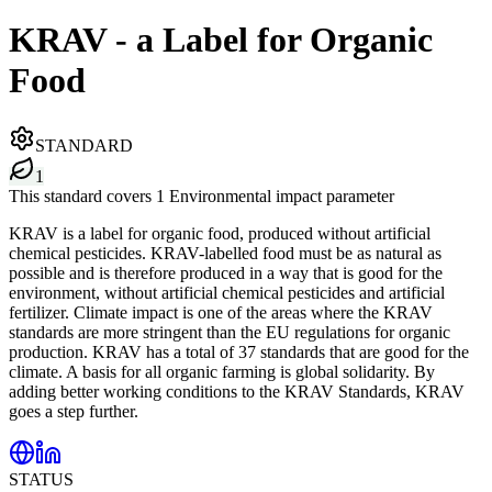
KRAV - a Label for Organic
Food
STANDARD
1
This standard covers 1 Environmental impact parameter
KRAV is a label for organic food, produced without artificial
chemical pesticides. KRAV-labelled food must be as natural as
possible and is therefore produced in a way that is good for the
environment, without artificial chemical pesticides and artificial
fertilizer. Climate impact is one of the areas where the KRAV
standards are more stringent than the EU regulations for organic
production. KRAV has a total of 37 standards that are good for the
climate. A basis for all organic farming is global solidarity. By
adding better working conditions to the KRAV Standards, KRAV
goes a step further.
STATUS