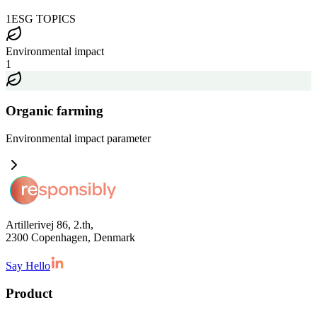
1
ESG TOPICS
Environmental impact
1
Organic farming
Environmental impact
parameter
Artillerivej 86, 2.th,
2300 Copenhagen, Denmark
Say Hello
Product