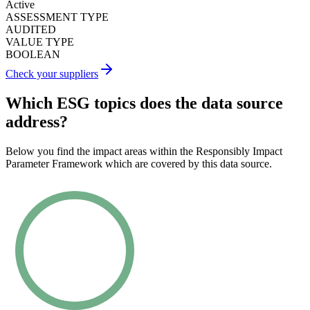
Active
ASSESSMENT TYPE
AUDITED
VALUE TYPE
BOOLEAN
Check your suppliers
Which ESG topics does the data source
address?
Below you find the impact areas within the Responsibly Impact
Parameter Framework which are covered by this data source.