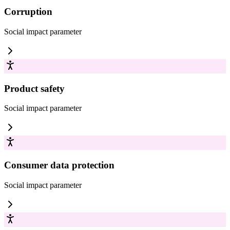
Corruption
Social impact
parameter
Product safety
Social impact
parameter
Consumer data protection
Social impact
parameter