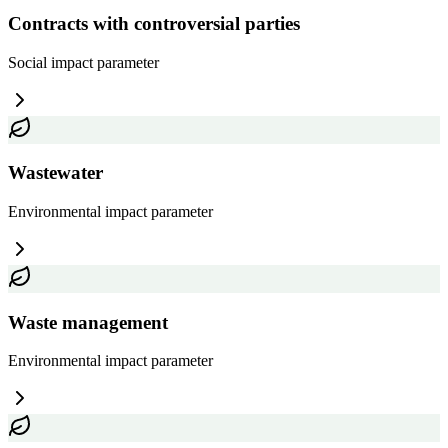
Contracts with controversial parties
Social impact
parameter
Wastewater
Environmental impact
parameter
Waste management
Environmental impact
parameter