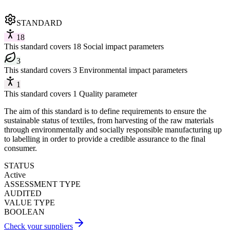
STANDARD
18
This standard covers 18 Social impact parameters
3
This standard covers 3 Environmental impact parameters
1
This standard covers 1 Quality parameter
The aim of this standard is to define requirements to ensure the
sustainable status of textiles, from harvesting of the raw materials
through environmentally and socially responsible manufacturing up
to labelling in order to provide a credible assurance to the final
consumer.
STATUS
Active
ASSESSMENT TYPE
AUDITED
VALUE TYPE
BOOLEAN
Check your suppliers