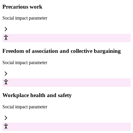
Precarious work
Social impact
parameter
Freedom of association and collective bargaining
Social impact
parameter
Workplace health and safety
Social impact
parameter