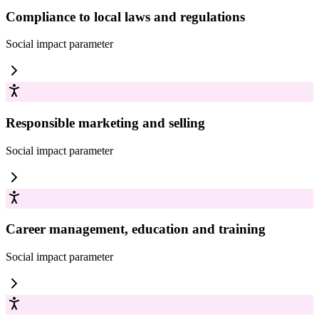
Compliance to local laws and regulations
Social impact
parameter
Responsible marketing and selling
Social impact
parameter
Career management, education and training
Social impact
parameter