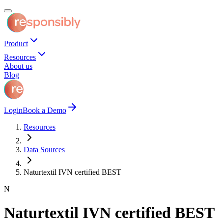
Product
Resources
About us
Blog
Login
Book a Demo
Resources
Data Sources
Naturtextil IVN certified BEST
N
Naturtextil IVN certified BEST