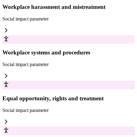
Workplace harassment and mistreatment
Social impact
parameter
Workplace systems and procedures
Social impact
parameter
Equal opportunity, rights and treatment
Social impact
parameter