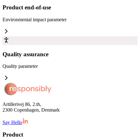
Product end-of-use
Environmental impact
parameter
Quality assurance
Quality
parameter
Artillerivej 86, 2.th,
2300 Copenhagen, Denmark
Say Hello
Product