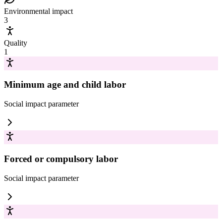
Environmental impact
3
Quality
1
Minimum age and child labor
Social impact
parameter
Forced or compulsory labor
Social impact
parameter