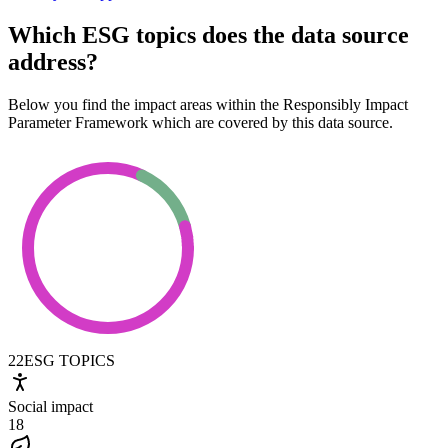
Which ESG topics does the data source
address?
Below you find the impact areas within the Responsibly Impact
Parameter Framework which are covered by this data source.
22
ESG TOPICS
Social impact
18