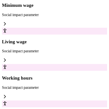
Minimum wage
Social impact
parameter
Living wage
Social impact
parameter
Working hours
Social impact
parameter