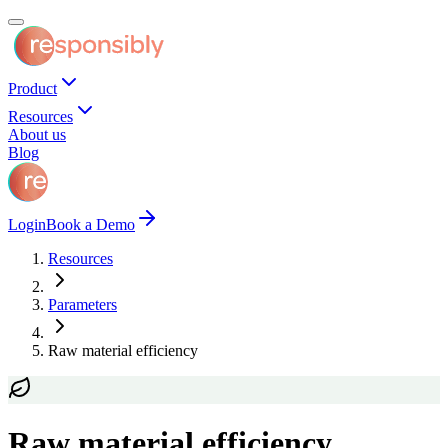
Product
Resources
About us
Blog
Login
Book a Demo
Resources
Parameters
Raw material efficiency
Raw material efficiency