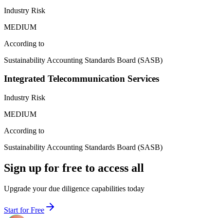
Industry Risk
MEDIUM
According to
Sustainability Accounting Standards Board (SASB)
Integrated Telecommunication Services
Industry Risk
MEDIUM
According to
Sustainability Accounting Standards Board (SASB)
Sign up for free to access all
Upgrade your due diligence capabilities today
Start for Free