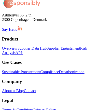
Artillerivej 86, 2.th,
2300 Copenhagen, Denmark
Say Hello
Product
Overview
Supplier Data Hub
Supplier Engagement
Risk
Analysis
APIs
Use Cases
Sustainable Procurement
Compliance
Decarbonization
Company
About us
Blog
Contact
Legal
Terms & Conditions
Privacy Policy