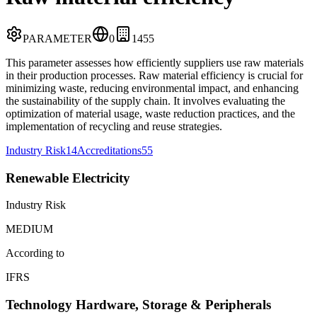
PARAMETER
0
14
55
This parameter assesses how efficiently suppliers use raw materials
in their production processes. Raw material efficiency is crucial for
minimizing waste, reducing environmental impact, and enhancing
the sustainability of the supply chain. It involves evaluating the
optimization of material usage, waste reduction practices, and the
implementation of recycling and reuse strategies.
Industry Risk
14
Accreditations
55
Renewable Electricity
Industry Risk
MEDIUM
According to
IFRS
Technology Hardware, Storage & Peripherals