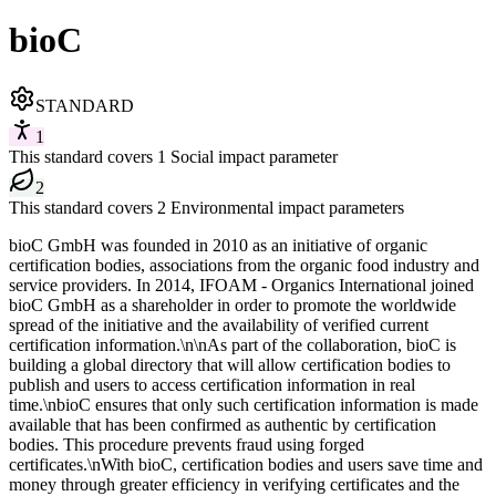
bioC
STANDARD
1
This standard covers 1 Social impact parameter
2
This standard covers 2 Environmental impact parameters
bioC GmbH was founded in 2010 as an initiative of organic
certification bodies, associations from the organic food industry and
service providers. In 2014, IFOAM - Organics International joined
bioC GmbH as a shareholder in order to promote the worldwide
spread of the initiative and the availability of verified current
certification information.\n\nAs part of the collaboration, bioC is
building a global directory that will allow certification bodies to
publish and users to access certification information in real
time.\nbioC ensures that only such certification information is made
available that has been confirmed as authentic by certification
bodies. This procedure prevents fraud using forged
certificates.\nWith bioC, certification bodies and users save time and
money through greater efficiency in verifying certificates and the