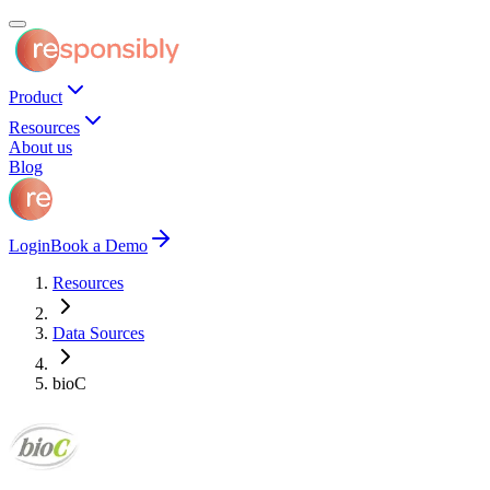
Product
Resources
About us
Blog
Login
Book a Demo
Resources
Data Sources
bioC