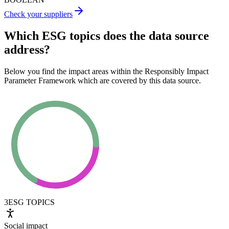
Check your suppliers
Which ESG topics does the data source
address?
Below you find the impact areas within the Responsibly Impact
Parameter Framework which are covered by this data source.
3
ESG TOPICS
Social impact