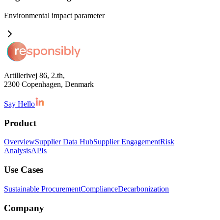
Environmental impact
parameter
Artillerivej 86, 2.th,
2300 Copenhagen, Denmark
Say Hello
Product
Overview
Supplier Data Hub
Supplier Engagement
Risk
Analysis
APIs
Use Cases
Sustainable Procurement
Compliance
Decarbonization
Company