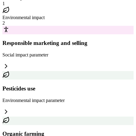
1
Environmental impact
2
Responsible marketing and selling
Social impact
parameter
Pesticides use
Environmental impact
parameter
Organic farming