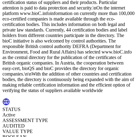
certification status of suppliers and their products. Particular
attention is paid to data protection and security.\nOn the internet
platform www.bioC.infoinformation on currently more than 100,000
eco-certified companies is made available through the eco-
certification bodies. This includes information on both legal and
private law standards. Currently, 44 certification bodies and label
holders from different countries participate in the directory. The
bioC initiative is also welcomed by control authorities. The
responsible British control authority DEFRA (Department for
Environment, Food and Rural Affairs) has selected www.bioC.info
as the central directory for the publication of the certificates of
British organic companies. In Austria, the cooperation between
easy-cert, bioQS and bioC provides the directory for organic
companies.\n\nWith the addition of other countries and certification
bodies, the directory is continuously being expanded with the aim of
making reliable certification information and the efficient option of
verifying the status of suppliers available worldwide
STATUS
Active
ASSESSMENT TYPE
AUDITED
VALUE TYPE
BOOLEAN